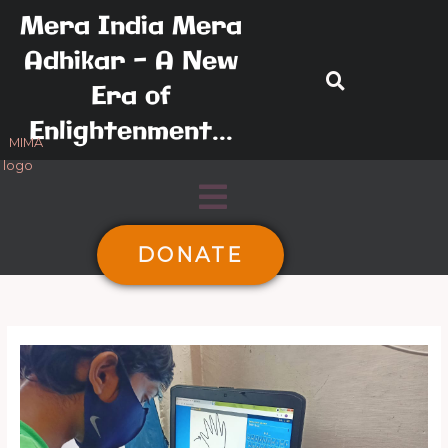
Skip
Mera India Mera
to
Adhikar - A New
content
Era of
Enlightenment...
Menu
DONATE