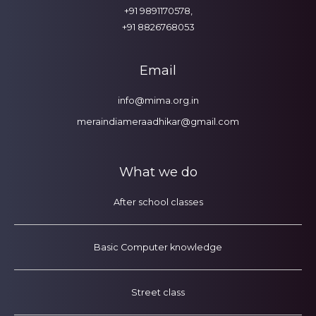
+91 9891170578,
+91 8826768053
Email
info@mima.org.in
meraindiameraadhikar@gmail.com
What we do
After school classes
Basic Computer knowledge
Street class