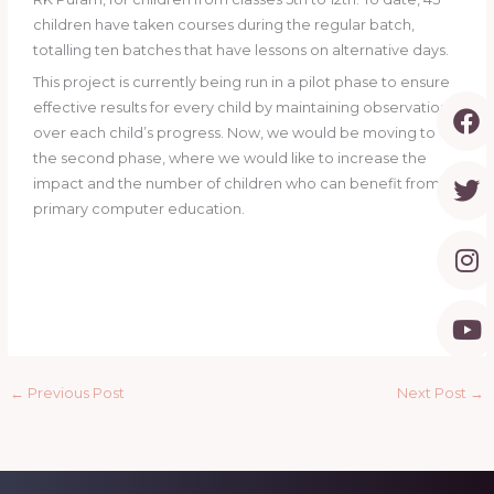
children have taken courses during the regular batch,
totalling ten batches that have lessons on alternative days.
This project is currently being run in a pilot phase to ensure
F
T
I
Y
effective results for every child by maintaining observation
a
w
n
o
over each child’s progress. Now, we would be moving to
c
i
s
u
the second phase, where we would like to increase the
e
t
t
t
impact and the number of children who can benefit from
b
t
a
u
primary computer education.
o
e
g
b
o
r
r
e
k
a
m
←
Previous Post
Next Post
→