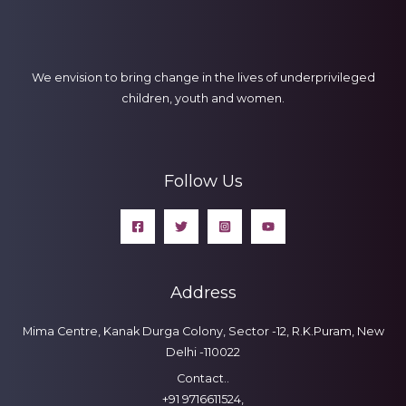
We envision to bring change in the lives of underprivileged
children, youth and women.
Follow Us
Address
Mima Centre, Kanak Durga Colony, Sector -12, R.K.Puram, New
Delhi -110022
Contact..
+91 9716611524,