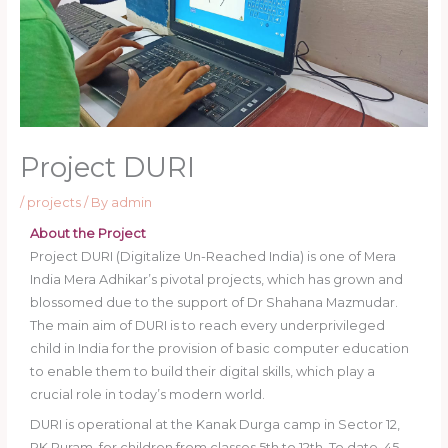
Project DURI
/
projects
/ By
admin
About the Project
Project DURI (Digitalize Un-Reached India) is one of Mera
India Mera Adhikar’s pivotal projects, which has grown and
blossomed due to the support of Dr Shahana Mazmudar.
The main aim of DURI is to reach every underprivileged
child in India for the provision of basic computer education
to enable them to build their digital skills, which play a
crucial role in today’s modern world.
DURI is operational at the Kanak Durga camp in Sector 12,
RK Puram, for children from classes 5th to 12th. To date, 45