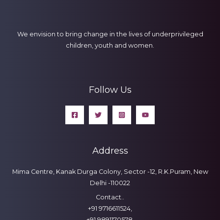
We envision to bring change in the lives of underprivileged
children, youth and women.
Follow Us
Address
Mima Centre, Kanak Durga Colony, Sector -12, R.K.Puram, New
Delhi -110022
Contact..
+91 9716611524,
+91 9891170578,