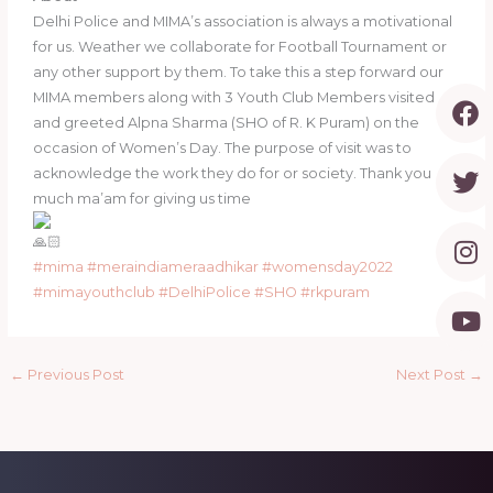
Delhi Police and MIMA’s association is always a motivational
for us. Weather we collaborate for Football Tournament or
any other support by them. To take this a step forward our
F
T
I
Y
MIMA members along with 3 Youth Club Members visited
a
w
n
o
and greeted Alpna Sharma (SHO of R. K Puram) on the
c
i
s
u
occasion of Women’s Day. The purpose of visit was to
e
t
t
t
acknowledge the work they do for or society. Thank you
b
t
a
u
much ma’am for giving us time
o
e
g
b
o
r
r
e
#mima
#meraindiameraadhikar
#womensday2022
k
a
#mimayouthclub
#DelhiPolice
#SHO
#rkpuram
m
←
Previous Post
Next Post
→