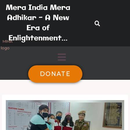
Skip
Mera India Mera
to
Adhikar - A New
content
Era of
Enlightenment...
Menu
DONATE