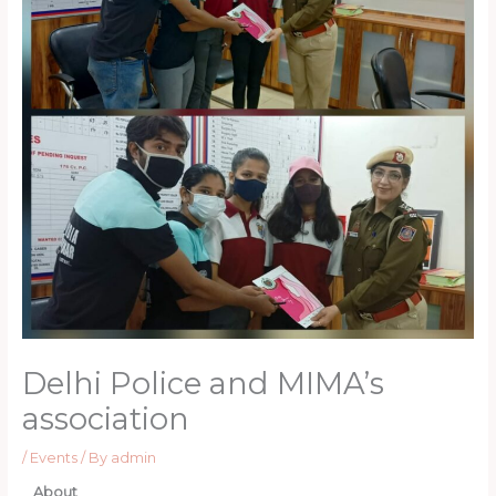
Delhi Police and MIMA’s
association
/
Events
/ By
admin
About