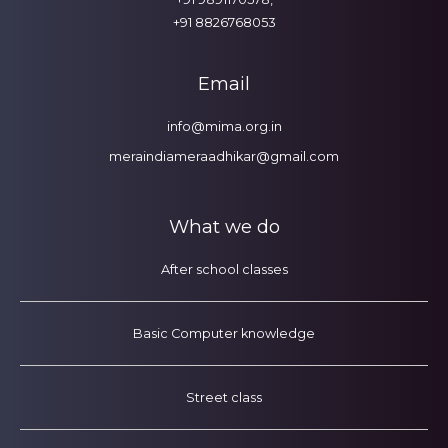
+91 8826768053
Email
info@mima.org.in
meraindiameraadhikar@gmail.com
What we do
After school classes
Basic Computer knowledge
Street class